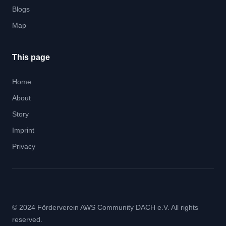
Blogs
Map
This page
Home
About
Story
Imprint
Privacy
© 2024 Förderverein AWS Community DACH e.V. All rights
reserved.