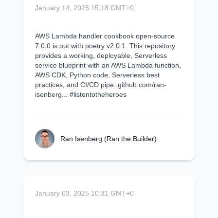
January 14, 2025 15:18 GMT+0
AWS Lambda handler cookbook open-source
7.0.0 is out with poetry v2.0.1. This repository
provides a working, deployable, Serverless
service blueprint with an AWS Lambda function,
AWS CDK, Python code, Serverless best
practices, and CI/CD pipe. github.com/ran-
isenberg... #listentotheheroes
Ran Isenberg (Ran the Builder)
January 03, 2025 10:31 GMT+0