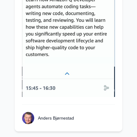
Anders Bjørnestad