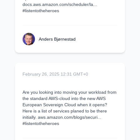
docs.aws.amazon.com/scheduler/la...
#listentotheheroes
Anders Bjørnestad
February 26, 2025 12:31 GMT+0
Are you looking into moving your workload from
the standard AWS-cloud into the new AWS
European Sovereign Cloud when it opens?
Here is a list of services planed to be there
initially. aws.amazon.com/blogs/securi...
#listentotheheroes