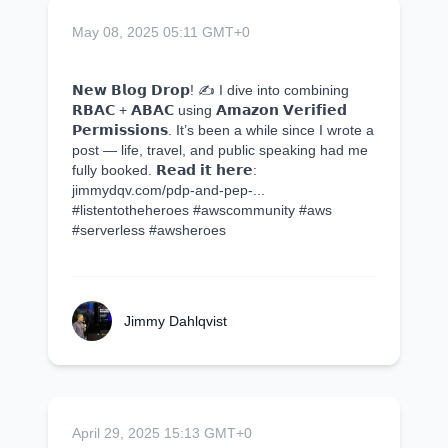
May 08, 2025 05:11 GMT+0
𝗡𝗲𝘄 𝗕𝗹𝗼𝗴 𝗗𝗿𝗼𝗽! ✍️ I dive into combining
𝗥𝗕𝗔𝗖 + 𝗔𝗕𝗔𝗖 using 𝗔𝗺𝗮𝘇𝗼𝗻 𝗩𝗲𝗿𝗶𝗳𝗶𝗲𝗱
𝗣𝗲𝗿𝗺𝗶𝘀𝘀𝗶𝗼𝗻𝘀. It’s been a while since I wrote a
post — life, travel, and public speaking had me
fully booked. 𝗥𝗲𝗮𝗱 𝗶𝘁 𝗵𝗲𝗿𝗲:
jimmydqv.com/pdp-and-pep-...
#listentotheheroes #awscommunity #aws
#serverless #awsheroes
Jimmy Dahlqvist
April 29, 2025 15:13 GMT+0