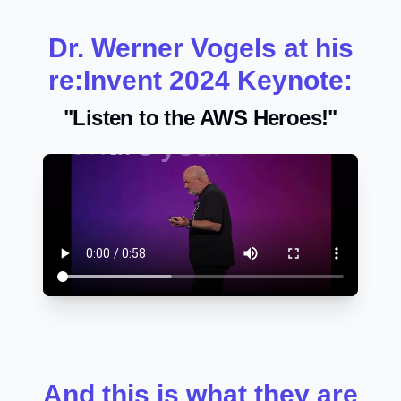
Dr. Werner Vogels at his
re:Invent 2024 Keynote:
"Listen to the AWS Heroes!"
And this is what they are