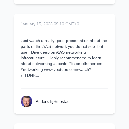
January 15, 2025 09:10 GMT+0
Just watch a really good presentation about the
parts of the AWS-network you do not see, but
use. "Dive deep on AWS networking
infrastructure" Highly recommended to learn
about networking at scale #listentotheheroes
#networking www.youtube.com/watch?
v=HJNR...
Anders Bjørnestad