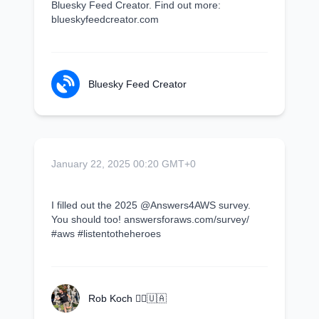
Bluesky Feed Creator. Find out more:
blueskyfeedcreator.com
Bluesky Feed Creator
January 22, 2025 00:20 GMT+0
I filled out the 2025 @Answers4AWS survey.
You should too! answersforaws.com/survey/
#aws #listentotheheroes
Rob Koch 🏃‍♂️🇺🇦