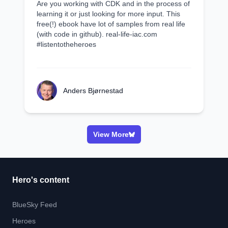
Are you working with CDK and in the process of
learning it or just looking for more input. This
free(!) ebook have lot of samples from real life
(with code in github). real-life-iac.com
#listentotheheroes
Anders Bjørnestad
View More
Hero's content
BlueSky Feed
Heroes