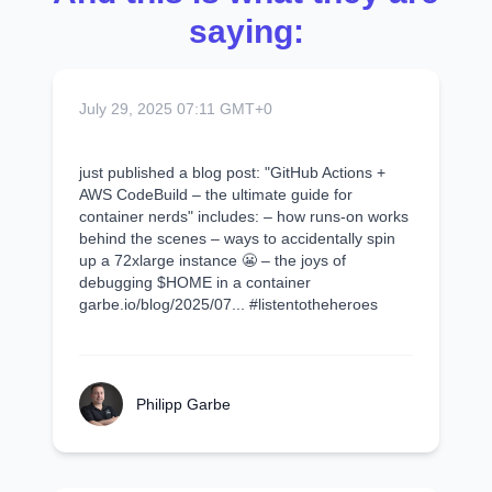
saying:
July 29, 2025 07:11 GMT+0
just published a blog post: "GitHub Actions +
AWS CodeBuild – the ultimate guide for
container nerds" includes: – how runs-on works
behind the scenes – ways to accidentally spin
up a 72xlarge instance 😬 – the joys of
debugging $HOME in a container
garbe.io/blog/2025/07... #listentotheheroes
Philipp Garbe