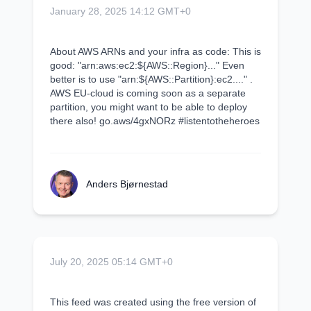
January 28, 2025 14:12 GMT+0
About AWS ARNs and your infra as code: This is
good: "arn:aws:ec2:${AWS::Region}..." Even
better is to use "arn:${AWS::Partition}:ec2...." .
AWS EU-cloud is coming soon as a separate
partition, you might want to be able to deploy
there also! go.aws/4gxNORz #listentotheheroes
Anders Bjørnestad
July 20, 2025 05:14 GMT+0
This feed was created using the free version of