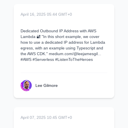
April 16, 2025 05:44 GMT+0
Dedicated Outbound IP Address with AWS
Lambda 🔐 "In this short example, we cover
how to use a dedicated IP address for Lambda
egress, with an example using Typescript and
the AWS CDK." medium.com/@leejamesgil...
#AWS #Serverless #ListenToTheHeroes
Lee Gilmore
April 07, 2025 10:45 GMT+0