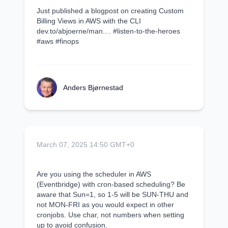
Just published a blogpost on creating Custom
Billing Views in AWS with the CLI
dev.to/abjoerne/man.... #listen-to-the-heroes
#aws #finops
Anders Bjørnestad
March 07, 2025 14:50 GMT+0
Are you using the scheduler in AWS
(Eventbridge) with cron-based scheduling? Be
aware that Sun=1, so 1-5 will be SUN-THU and
not MON-FRI as you would expect in other
cronjobs. Use char, not numbers when setting
up to avoid confusion.