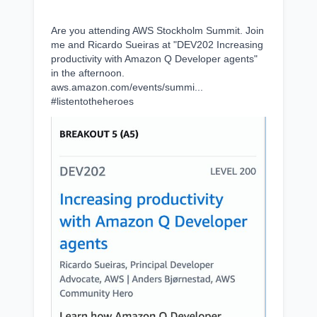
Are you attending AWS Stockholm Summit. Join
me and Ricardo Sueiras at "DEV202 Increasing
productivity with Amazon Q Developer agents"
in the afternoon.
aws.amazon.com/events/summi...
#listentotheheroes