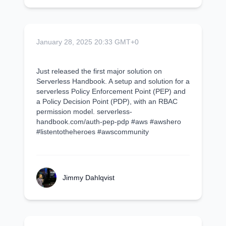
January 28, 2025 20:33 GMT+0
Just released the first major solution on
Serverless Handbook. A setup and solution for a
serverless Policy Enforcement Point (PEP) and
a Policy Decision Point (PDP), with an RBAC
permission model. serverless-
handbook.com/auth-pep-pdp #aws #awshero
#listentotheheroes #awscommunity
Jimmy Dahlqvist