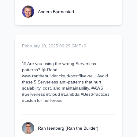
Anders Bjørnestad
February 10, 2025 06:29 GMT+0
🚀 Are you using the wrong Serverless
patterns? 📖 Read:
www.ranthebuilder.cloud/post/five-se... Avoid
these 5 Serverless anti-patterns that hurt
scalability, cost, and maintainability. #AWS
#Serverless #Cloud #Lambda #BestPractices
#ListenToTheHeroes
Ran Isenberg (Ran the Builder)